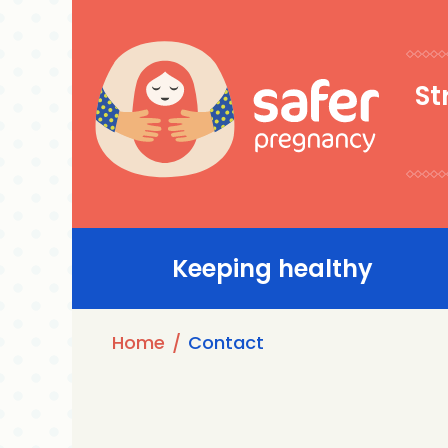
Skip
to
main
St
content
Main
Keeping healthy
navigation
Breadcrumb
Home
Contact