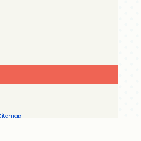
Sitemap