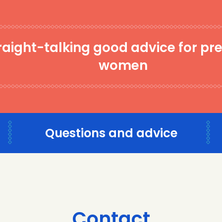
raight-talking good advice for pr
women
Questions and advice
Contact