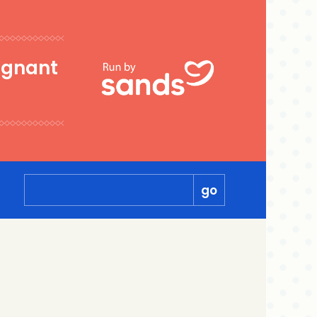
egnant