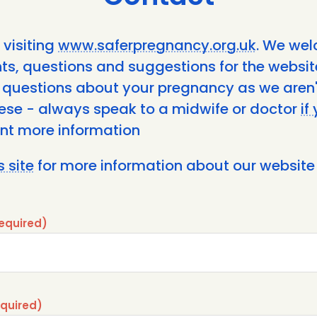
 visiting
www.saferpregnancy.org.uk
. We we
, questions and suggestions for the website
 questions about your pregnancy as we aren'
ese - always speak to a midwife or doctor
if
nt more information
s site
for more information about our website