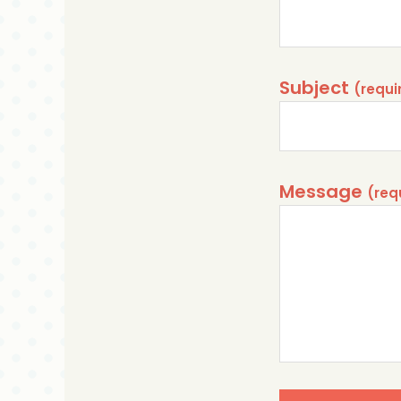
Subject
Message