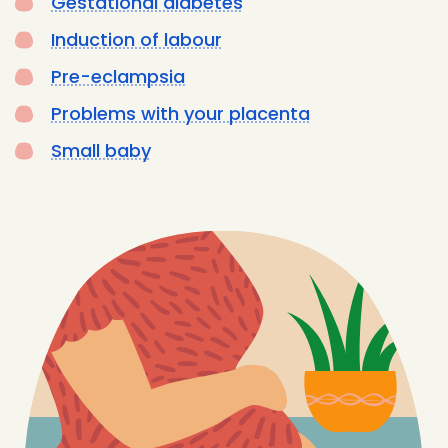
Gestational diabetes
Induction of labour
Pre-eclampsia
Problems with your placenta
Small baby