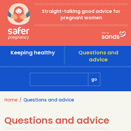
Skip
Straight-talking good advice for
to
pregnant women
main
content
Main
Keeping healthy
Questions and
navigation
advice
Home
Questions and advice
Breadcrumb
Questions and advice