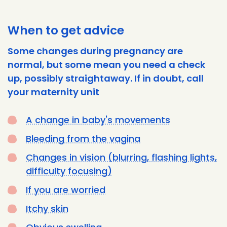
When to get advice
Some changes during pregnancy are
normal, but some mean you need a check
up, possibly straightaway. If in doubt, call
your maternity unit
A change in baby's movements
Bleeding from the vagina
Changes in vision (blurring, flashing lights,
difficulty focusing)
If you are worried
Itchy skin