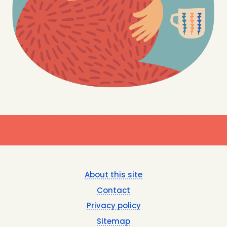
Footer
About this site
menu
Contact
Privacy policy
Sitemap