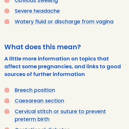
Obvious swelling
Severe headache
Watery fluid or discharge from vagina
What does this mean?
A little more information on topics that
affect some pregnancies, and links to good
sources of further information
Breech position
Caesarean section
Cervical stitch or suture to prevent
preterm birth