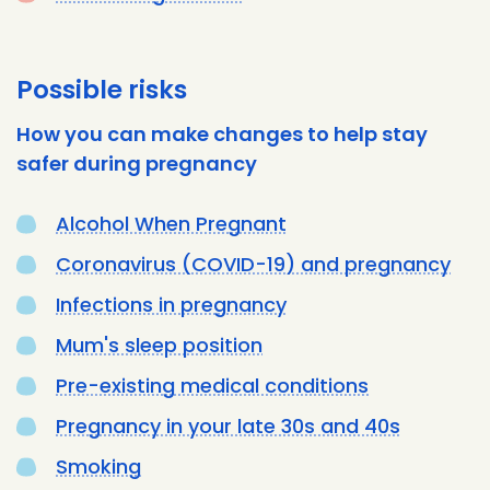
Possible risks
How you can make changes to help stay
safer during pregnancy
Alcohol When Pregnant
Coronavirus (COVID-19) and pregnancy
Infections in pregnancy
Mum's sleep position
Pre-existing medical conditions
Pregnancy in your late 30s and 40s
Smoking