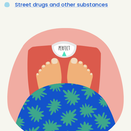
Street drugs and other substances