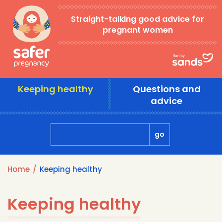
Skip
Straight-talking good advice for
to
pregnant women
main
content
Main
Keeping healthy
Questions and
navigation
advice
Home
Keeping healthy
Breadcrumb
Keeping healthy