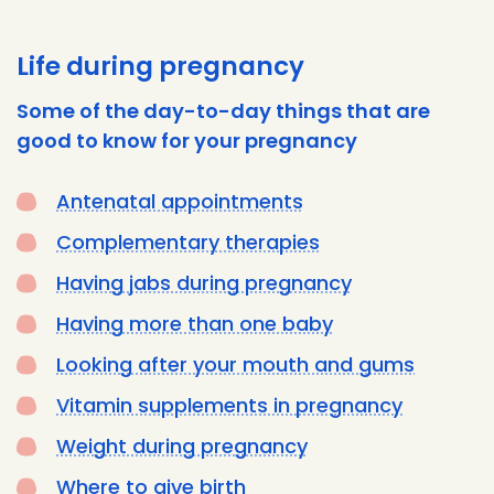
Life during pregnancy
Some of the day-to-day things that are
good to know for your pregnancy
Antenatal appointments
Complementary therapies
Having jabs during pregnancy
Having more than one baby
Looking after your mouth and gums
Vitamin supplements in pregnancy
Weight during pregnancy
Where to give birth